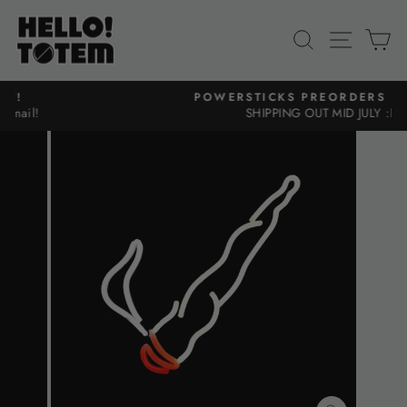
Skip
to
SEARCH
SITE N
C
content
POWERSTICKS PREORDERS ARE UP!
SHIPPING OUT MID JULY :D
Pause
slideshow