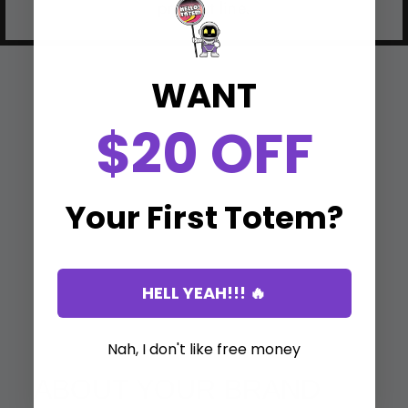
product line.
WANT
$20 OFF
Your First Totem?
HELL YEAH!!! 🔥
Nah, I don't like free money
ABOUT YOUR BRAND