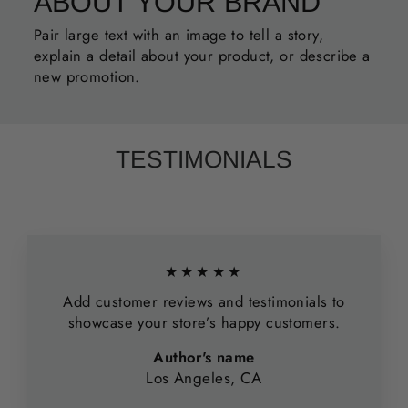
ABOUT YOUR BRAND
Pair large text with an image to tell a story,
explain a detail about your product, or describe a
new promotion.
TESTIMONIALS
★★★★★
Add customer reviews and testimonials to
showcase your store’s happy customers.
Author's name
Los Angeles, CA