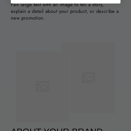
Pair large text with an image to tell a story,
explain a detail about your product, or describe a
new promotion.