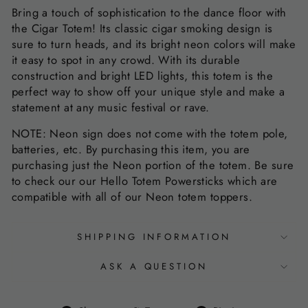
Bring a touch of sophistication to the dance floor with
the Cigar Totem! Its classic cigar smoking design is
sure to turn heads, and its bright neon colors will make
it easy to spot in any crowd. With its durable
construction and bright LED lights, this totem is the
perfect way to show off your unique style and make a
statement at any music festival or rave.
NOTE: Neon sign does not come with the totem pole,
batteries, etc. By purchasing this item, you are
purchasing just the Neon portion of the totem. Be sure
to check our our Hello Totem Powersticks which are
compatible with all of our Neon totem toppers.
SHIPPING INFORMATION
ASK A QUESTION