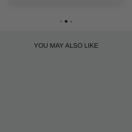
YOU MAY ALSO LIKE
CIGAR NEON
$50.99