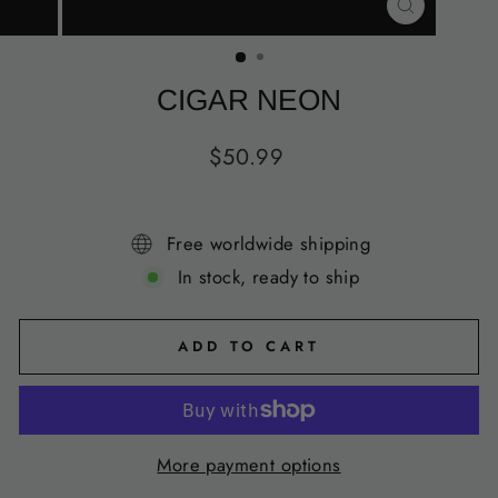
CLOSE
(ESC)
CIGAR NEON
Regular
$50.99
price
Free worldwide shipping
In stock, ready to ship
ADD TO CART
More payment options